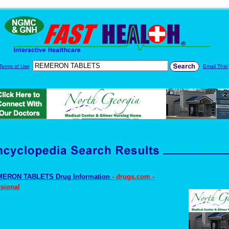
Terms of Use
Email This!
ERON TABLETS Drug Information
- drugs.com -
sional