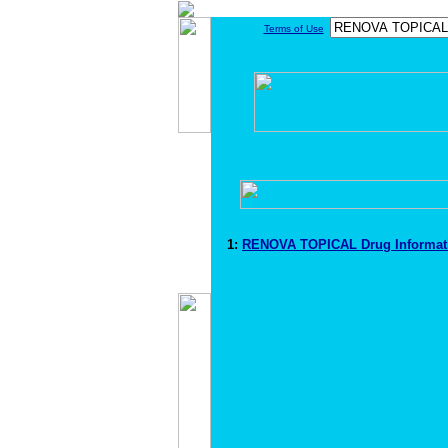
Terms of Use
1:
RENOVA TOPICAL Drug Informa