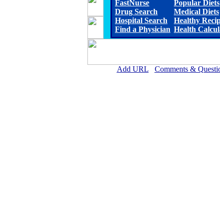
FastNurse
Popular Diets
Drug Search
Medical Diets
Hospital Search
Healthy Reci
Find a Physician
Health Calcul
Add URL
Comments & Questi
North Georgia Medical Cen