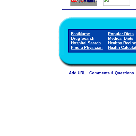
FastNurse
Popular Diets
Drug Search
Medical Diets
Hospital Search
Healthy Recip
Find a Physician
Health Calcula
Add URL
Comments & Questions
North Georgia Medical Cen