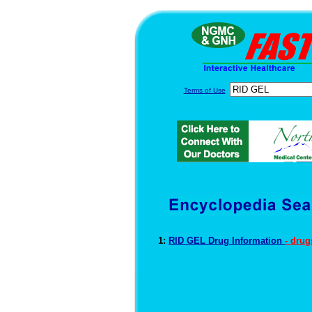
Terms of Use
1:
RID GEL Drug Information
- dru